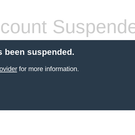
count Suspend
s been suspended.
ovider
for more information.