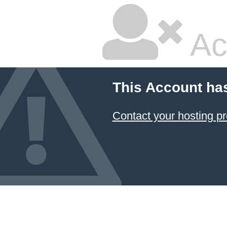
Ac
This Account ha
Contact your hosting pr